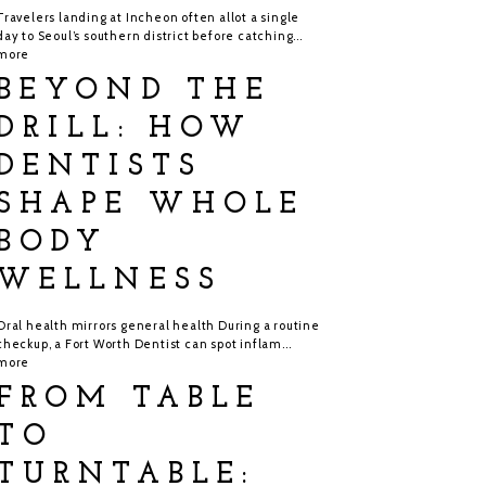
Travelers landing at Incheon often allot a single
day to Seoul’s southern district before catching...
more
BEYOND THE
DRILL: HOW
DENTISTS
SHAPE WHOLE
BODY
WELLNESS
Oral health mirrors general health During a routine
checkup, a Fort Worth Dentist can spot inflam...
more
FROM TABLE
TO
TURNTABLE: