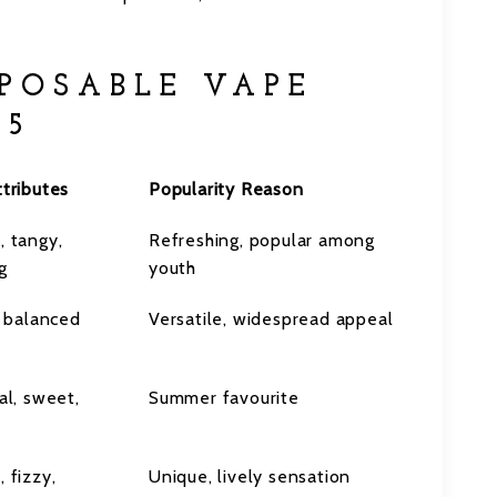
SPOSABLE VAPE
25
tributes
Popularity Reason
, tangy,
Refreshing, popular among
g
youth
, balanced
Versatile, widespread appeal
al, sweet,
Summer favourite
 fizzy,
Unique, lively sensation