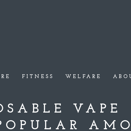
ARE
FITNESS
WELFARE
ABO
POSABLE VAPE
 POPULAR AM