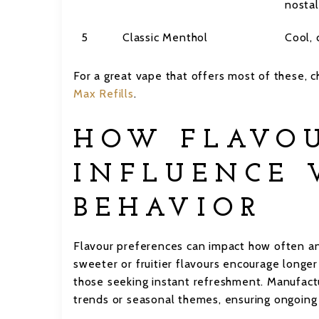
nostal
5
Classic Menthol
Cool, 
For a great vape that offers most of these,
Max Refills
.
HOW FLAVO
INFLUENCE 
BEHAVIOR
Flavour preferences can impact how often an
sweeter or fruitier flavours encourage longe
those seeking instant refreshment. Manufactur
trends or seasonal themes, ensuring ongoin