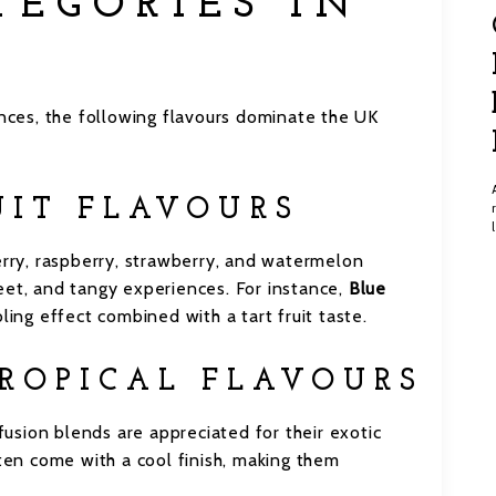
TEGORIES IN
ces, the following flavours dominate the UK
UIT FLAVOURS
erry, raspberry, strawberry, and watermelon
eet, and tangy experiences. For instance,
Blue
ling effect combined with a tart fruit taste.
ROPICAL FLAVOURS
 fusion blends are appreciated for their exotic
ften come with a cool finish, making them