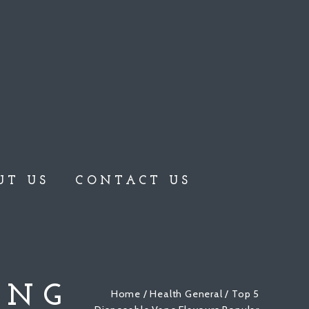
UT US
CONTACT US
ONG
Home
/
Health General
/ Top 5