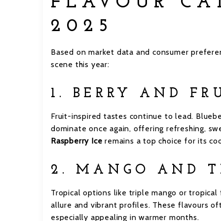
FLAVOUR CA
2025
Based on market data and consumer preferen
scene this year:
1. BERRY AND FR
Fruit-inspired tastes continue to lead. Blueb
dominate once again, offering refreshing, sw
Raspberry Ice
remains a top choice for its coo
2. MANGO AND T
Tropical options like triple mango or tropical
allure and vibrant profiles. These flavours o
especially appealing in warmer months.