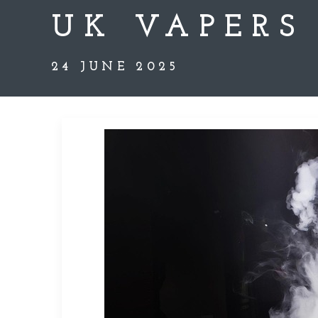
UK VAPERS
24 JUNE 2025