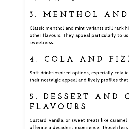
3. MENTHOL AN
Classic menthol and mint variants still rank h
other flavours. They appeal particularly to us
sweetness.
4. COLA AND FI
Soft drink-inspired options, especially cola i
their nostalgic appeal and lively profiles th
5. DESSERT AND
FLAVOURS
Custard, vanilla, or sweet treats like caram
offering a decadent experience. Though less