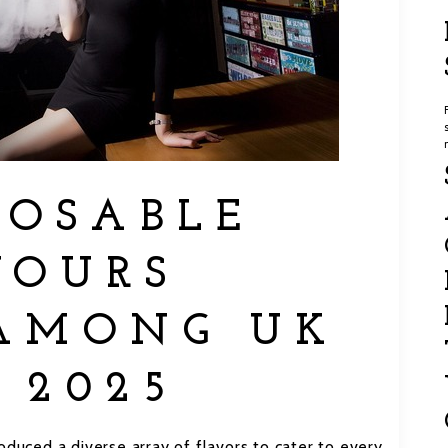
POSABLE
VOURS
AMONG UK
 2025
oduced a diverse array of flavors to cater to every