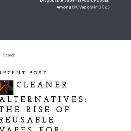
Disposable Vape Flavours Popular
Among UK Vapers in 2025
RECENT POST
CLEANER
ALTERNATIVES:
THE RISE OF
REUSABLE
VAPES FOR