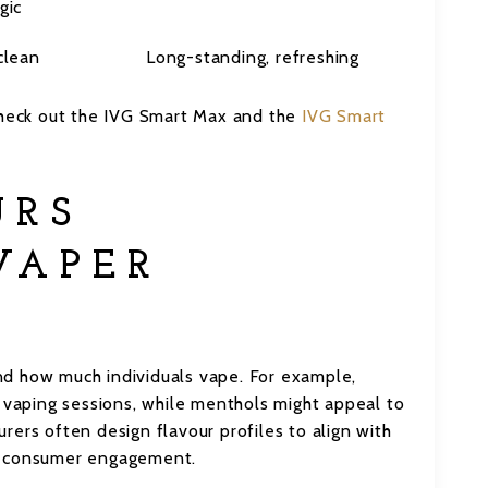
gic
clean
Long-standing, refreshing
 check out the IVG Smart Max and the
IVG Smart
URS
VAPER
d how much individuals vape. For example,
r vaping sessions, while menthols might appeal to
ers often design flavour profiles to align with
g consumer engagement.