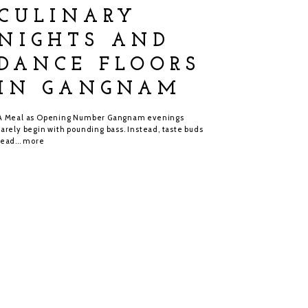
CULINARY
NIGHTS AND
DANCE FLOORS
IN GANGNAM
A Meal as Opening Number Gangnam evenings
rarely begin with pounding bass. Instead, taste buds
lead...
more