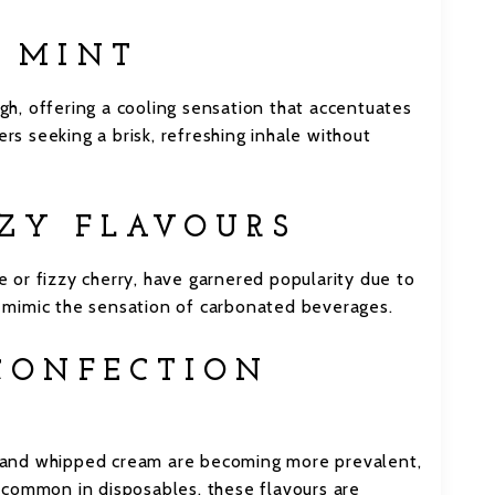
D MINT
igh, offering a cooling sensation that accentuates
ers seeking a brisk, refreshing inhale without
ZZY FLAVOURS
ce or fizzy cherry, have garnered popularity due to
at mimic the sensation of carbonated beverages.
 CONFECTION
el and whipped cream are becoming more prevalent,
 common in disposables, these flavours are