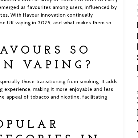
 emerged as favourites among users, influenced by
tes. With flavour innovation continually
fine UK vaping in 2025, and what makes them so
AVOURS SO
IN VAPING?
specially those transitioning from smoking. It adds
g experience, making it more enjoyable and less
e appeal of tobacco and nicotine, facilitating
OPULAR