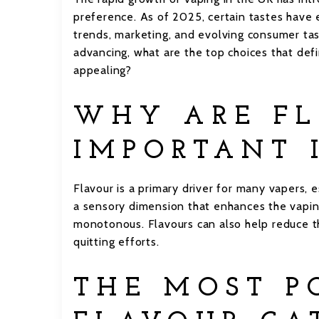
preference. As of 2025, certain tastes have
trends, marketing, and evolving consumer tas
advancing, what are the top choices that de
appealing?
WHY ARE FL
IMPORTANT 
Flavour is a primary driver for many vapers, e
a sensory dimension that enhances the vapin
monotonous. Flavours can also help reduce th
quitting efforts.
THE MOST P