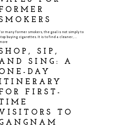
FORMER
SMOKERS
For many former smokers, the goal is not simply to
stop buying cigarettes. It is to find a cleaner, ...
more
SHOP, SIP,
AND SING: A
ONE-DAY
ITINERARY
FOR FIRST-
TIME
VISITORS TO
GANGNAM