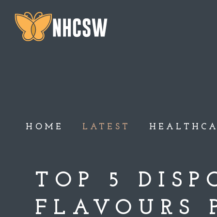
HOME
LATEST
HEALTHC
TOP 5 DIS
FLAVOURS