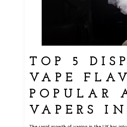
TOP 5 DIS
VAPE FLA
POPULAR 
VAPERS IN
The rapid growth of vaping in the UK has intr