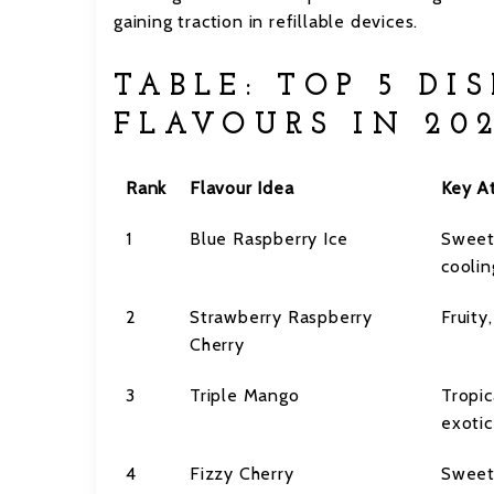
gaining traction in refillable devices.
TABLE: TOP 5 DI
FLAVOURS IN 20
Rank
Flavour Idea
Key At
1
Blue Raspberry Ice
Sweet
coolin
2
Strawberry Raspberry
Fruity
Cherry
3
Triple Mango
Tropic
exotic
4
Fizzy Cherry
Sweet,