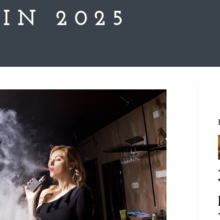
 IN 2025