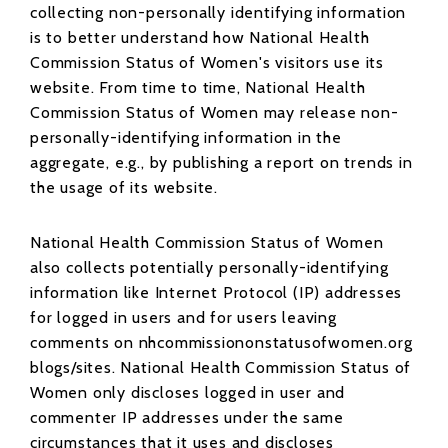
collecting non-personally identifying information
is to better understand how National Health
Commission Status of Women's visitors use its
website. From time to time, National Health
Commission Status of Women may release non-
personally-identifying information in the
aggregate, e.g., by publishing a report on trends in
the usage of its website.
National Health Commission Status of Women
also collects potentially personally-identifying
information like Internet Protocol (IP) addresses
for logged in users and for users leaving
comments on nhcommissiononstatusofwomen.org
blogs/sites. National Health Commission Status of
Women only discloses logged in user and
commenter IP addresses under the same
circumstances that it uses and discloses