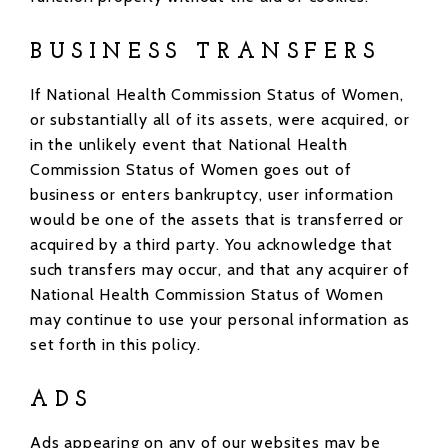
BUSINESS TRANSFERS
If National Health Commission Status of Women,
or substantially all of its assets, were acquired, or
in the unlikely event that National Health
Commission Status of Women goes out of
business or enters bankruptcy, user information
would be one of the assets that is transferred or
acquired by a third party. You acknowledge that
such transfers may occur, and that any acquirer of
National Health Commission Status of Women
may continue to use your personal information as
set forth in this policy.
ADS
Ads appearing on any of our websites may be