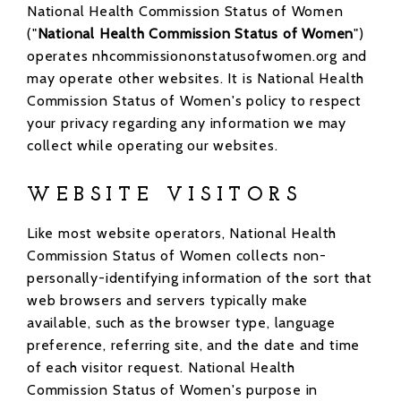
National Health Commission Status of Women
("
National Health Commission Status of Women
")
operates nhcommissiononstatusofwomen.org and
may operate other websites. It is National Health
Commission Status of Women's policy to respect
your privacy regarding any information we may
collect while operating our websites.
WEBSITE VISITORS
Like most website operators, National Health
Commission Status of Women collects non-
personally-identifying information of the sort that
web browsers and servers typically make
available, such as the browser type, language
preference, referring site, and the date and time
of each visitor request. National Health
Commission Status of Women's purpose in