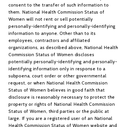
consent to the transfer of such information to
them. National Health Commission Status of
Women will not rent or sell potentially
personally-identifying and personally-identifying
information to anyone. Other than to its
employees, contractors and affiliated
organizations, as described above, National Health
Commission Status of Women discloses
potentially personally-identifying and personally-
identifying information only in response to a
subpoena, court order or other governmental
request, or when National Health Commission
Status of Women believes in good faith that
disclosure is reasonably necessary to protect the
property or rights of National Health Commission
Status of Women, third parties or the public at
large. If you are a registered user of an National
Health Commission Status of Women website and