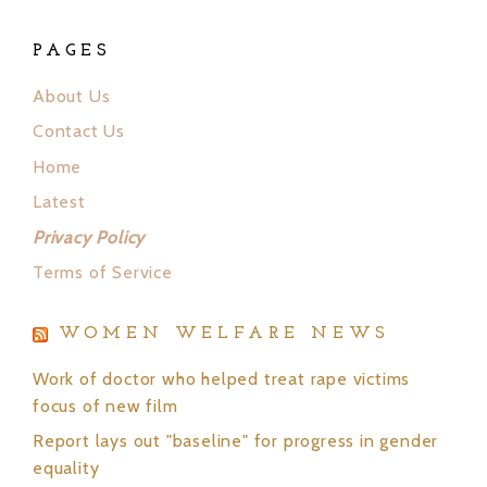
PAGES
About Us
Contact Us
Home
Latest
Privacy Policy
Terms of Service
WOMEN WELFARE NEWS
Work of doctor who helped treat rape victims
focus of new film
Report lays out "baseline" for progress in gender
equality