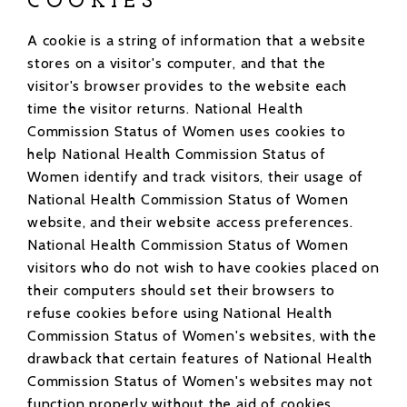
COOKIES
A cookie is a string of information that a website
stores on a visitor's computer, and that the
visitor's browser provides to the website each
time the visitor returns. National Health
Commission Status of Women uses cookies to
help National Health Commission Status of
Women identify and track visitors, their usage of
National Health Commission Status of Women
website, and their website access preferences.
National Health Commission Status of Women
visitors who do not wish to have cookies placed on
their computers should set their browsers to
refuse cookies before using National Health
Commission Status of Women's websites, with the
drawback that certain features of National Health
Commission Status of Women's websites may not
function properly without the aid of cookies.