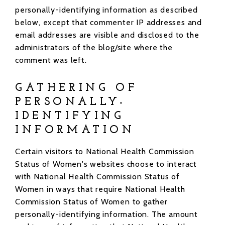
personally-identifying information as described
below, except that commenter IP addresses and
email addresses are visible and disclosed to the
administrators of the blog/site where the
comment was left.
GATHERING OF
PERSONALLY-
IDENTIFYING
INFORMATION
Certain visitors to National Health Commission
Status of Women's websites choose to interact
with National Health Commission Status of
Women in ways that require National Health
Commission Status of Women to gather
personally-identifying information. The amount