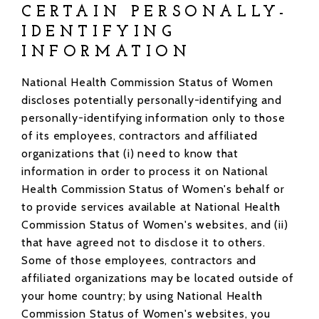
CERTAIN PERSONALLY-
IDENTIFYING
INFORMATION
National Health Commission Status of Women
discloses potentially personally-identifying and
personally-identifying information only to those
of its employees, contractors and affiliated
organizations that (i) need to know that
information in order to process it on National
Health Commission Status of Women's behalf or
to provide services available at National Health
Commission Status of Women's websites, and (ii)
that have agreed not to disclose it to others.
Some of those employees, contractors and
affiliated organizations may be located outside of
your home country; by using National Health
Commission Status of Women's websites, you