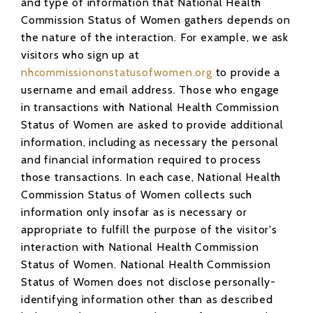
and type of information that National Health
Commission Status of Women gathers depends on
the nature of the interaction. For example, we ask
visitors who sign up at
nhcommissiononstatusofwomen.org
to provide a
username and email address. Those who engage
in transactions with National Health Commission
Status of Women are asked to provide additional
information, including as necessary the personal
and financial information required to process
those transactions. In each case, National Health
Commission Status of Women collects such
information only insofar as is necessary or
appropriate to fulfill the purpose of the visitor's
interaction with National Health Commission
Status of Women. National Health Commission
Status of Women does not disclose personally-
identifying information other than as described