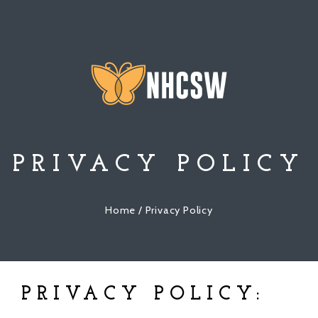
PRIVACY POLICY
Home
/ Privacy Policy
PRIVACY POLICY: