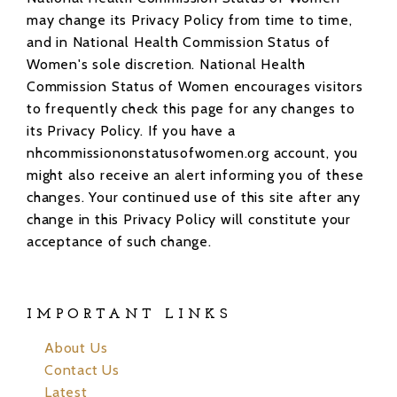
may change its Privacy Policy from time to time,
and in National Health Commission Status of
Women's sole discretion. National Health
Commission Status of Women encourages visitors
to frequently check this page for any changes to
its Privacy Policy. If you have a
nhcommissiononstatusofwomen.org account, you
might also receive an alert informing you of these
changes. Your continued use of this site after any
change in this Privacy Policy will constitute your
acceptance of such change.
IMPORTANT LINKS
About Us
Contact Us
Latest