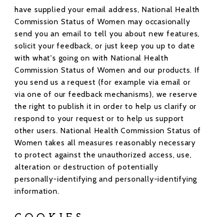
have supplied your email address, National Health
Commission Status of Women may occasionally
send you an email to tell you about new features,
solicit your feedback, or just keep you up to date
with what's going on with National Health
Commission Status of Women and our products. If
you send us a request (for example via email or
via one of our feedback mechanisms), we reserve
the right to publish it in order to help us clarify or
respond to your request or to help us support
other users. National Health Commission Status of
Women takes all measures reasonably necessary
to protect against the unauthorized access, use,
alteration or destruction of potentially
personally-identifying and personally-identifying
information.