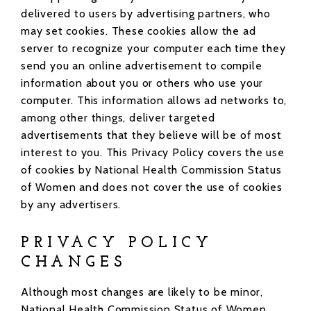
delivered to users by advertising partners, who
may set cookies. These cookies allow the ad
server to recognize your computer each time they
send you an online advertisement to compile
information about you or others who use your
computer. This information allows ad networks to,
among other things, deliver targeted
advertisements that they believe will be of most
interest to you. This Privacy Policy covers the use
of cookies by National Health Commission Status
of Women and does not cover the use of cookies
by any advertisers.
PRIVACY POLICY
CHANGES
Although most changes are likely to be minor,
National Health Commission Status of Women