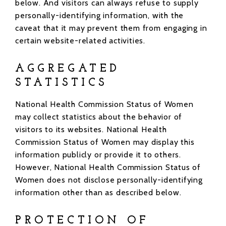
below. And visitors can always refuse to supply
personally-identifying information, with the
caveat that it may prevent them from engaging in
certain website-related activities.
AGGREGATED
STATISTICS
National Health Commission Status of Women
may collect statistics about the behavior of
visitors to its websites. National Health
Commission Status of Women may display this
information publicly or provide it to others.
However, National Health Commission Status of
Women does not disclose personally-identifying
information other than as described below.
PROTECTION OF