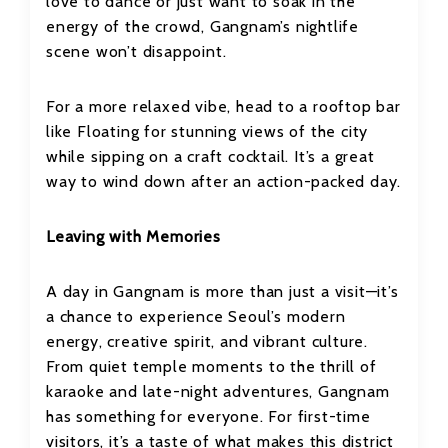
love to dance or just want to soak in the
energy of the crowd, Gangnam’s nightlife
scene won’t disappoint.
For a more relaxed vibe, head to a rooftop bar
like Floating for stunning views of the city
while sipping on a craft cocktail. It’s a great
way to wind down after an action-packed day.
Leaving with Memories
A day in Gangnam is more than just a visit—it’s
a chance to experience Seoul’s modern
energy, creative spirit, and vibrant culture.
From quiet temple moments to the thrill of
karaoke and late-night adventures, Gangnam
has something for everyone. For first-time
visitors, it’s a taste of what makes this district