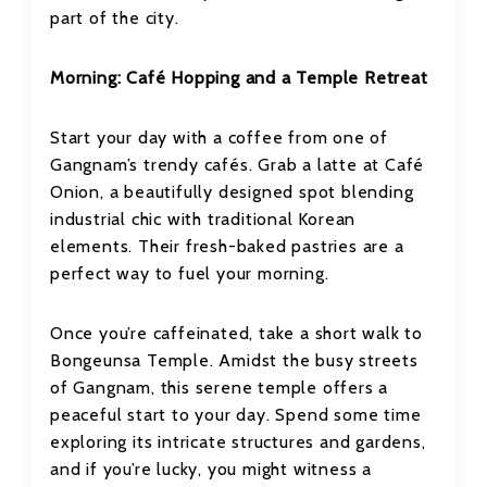
part of the city.
Morning: Café Hopping and a Temple Retreat
Start your day with a coffee from one of
Gangnam’s trendy cafés. Grab a latte at Café
Onion, a beautifully designed spot blending
industrial chic with traditional Korean
elements. Their fresh-baked pastries are a
perfect way to fuel your morning.
Once you’re caffeinated, take a short walk to
Bongeunsa Temple. Amidst the busy streets
of Gangnam, this serene temple offers a
peaceful start to your day. Spend some time
exploring its intricate structures and gardens,
and if you’re lucky, you might witness a