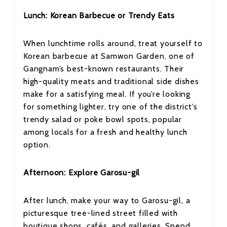
Lunch: Korean Barbecue or Trendy Eats
When lunchtime rolls around, treat yourself to
Korean barbecue at Samwon Garden, one of
Gangnam’s best-known restaurants. Their
high-quality meats and traditional side dishes
make for a satisfying meal. If you’re looking
for something lighter, try one of the district’s
trendy salad or poke bowl spots, popular
among locals for a fresh and healthy lunch
option.
Afternoon: Explore Garosu-gil
After lunch, make your way to Garosu-gil, a
picturesque tree-lined street filled with
boutique shops, cafés, and galleries. Spend