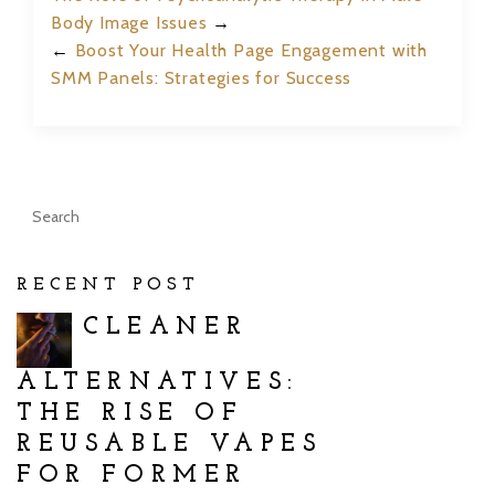
Body Image Issues
→
←
Boost Your Health Page Engagement with
SMM Panels: Strategies for Success
RECENT POST
CLEANER
ALTERNATIVES:
THE RISE OF
REUSABLE VAPES
FOR FORMER