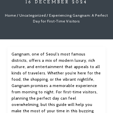
16 DECEMBER 2024
Home
/
Uncategorized
/ Experiencing Gangnam: A Perfect
Day for First-Time Visitors
Gangnam, one of Seoul’s most famous
districts, offers a mix of modern luxury, rich
culture, and entertainment that appeals to all
kinds of travelers. Whether you’re here for the
food, the shopping, or the vibrant nightlife,
Gangnam promises a memorable experience
from morning to night. For first-time visitors,
planning the perfect day can feel
overwhelming, but this guide will help you
make the most of your time in this buzzing