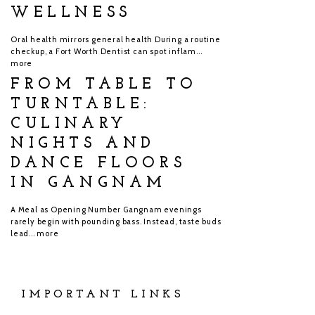
WELLNESS
Oral health mirrors general health During a routine
checkup, a Fort Worth Dentist can spot inflam...
more
FROM TABLE TO
TURNTABLE:
CULINARY
NIGHTS AND
DANCE FLOORS
IN GANGNAM
A Meal as Opening Number Gangnam evenings
rarely begin with pounding bass. Instead, taste buds
lead...
more
IMPORTANT LINKS