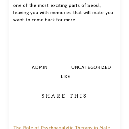
one of the most exciting parts of Seoul,
leaving you with memories that will make you
want to come back for more.
ADMIN
UNCATEGORIZED
LIKE
SHARE THIS
The Role of Psychoanalytic Therapy in Male