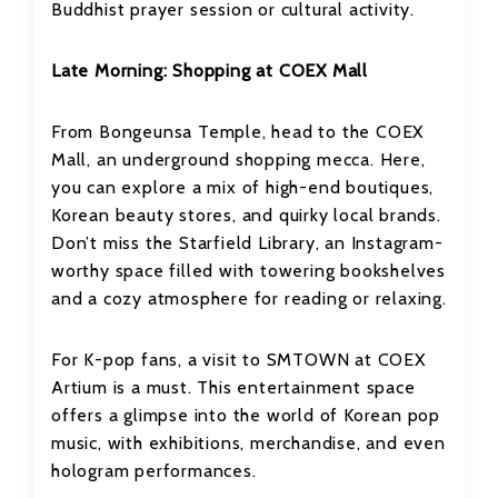
Buddhist prayer session or cultural activity.
Late Morning: Shopping at COEX Mall
From Bongeunsa Temple, head to the COEX
Mall, an underground shopping mecca. Here,
you can explore a mix of high-end boutiques,
Korean beauty stores, and quirky local brands.
Don’t miss the Starfield Library, an Instagram-
worthy space filled with towering bookshelves
and a cozy atmosphere for reading or relaxing.
For K-pop fans, a visit to SMTOWN at COEX
Artium is a must. This entertainment space
offers a glimpse into the world of Korean pop
music, with exhibitions, merchandise, and even
hologram performances.