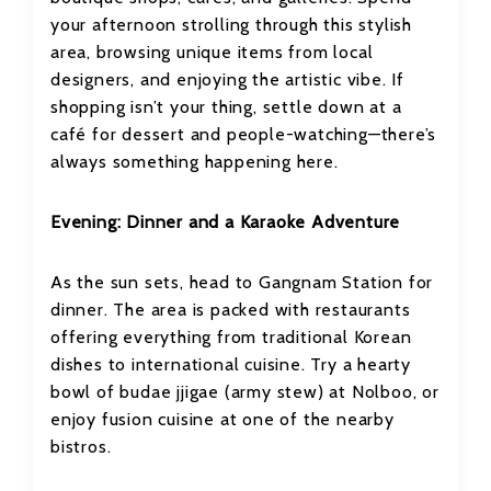
your afternoon strolling through this stylish
area, browsing unique items from local
designers, and enjoying the artistic vibe. If
shopping isn’t your thing, settle down at a
café for dessert and people-watching—there’s
always something happening here.
Evening: Dinner and a Karaoke Adventure
As the sun sets, head to Gangnam Station for
dinner. The area is packed with restaurants
offering everything from traditional Korean
dishes to international cuisine. Try a hearty
bowl of budae jjigae (army stew) at Nolboo, or
enjoy fusion cuisine at one of the nearby
bistros.