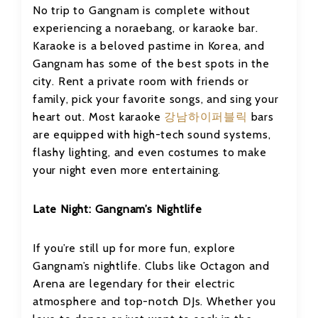
No trip to Gangnam is complete without
experiencing a noraebang, or karaoke bar.
Karaoke is a beloved pastime in Korea, and
Gangnam has some of the best spots in the
city. Rent a private room with friends or
family, pick your favorite songs, and sing your
heart out. Most karaoke
강남하이퍼블릭
bars
are equipped with high-tech sound systems,
flashy lighting, and even costumes to make
your night even more entertaining.
Late Night: Gangnam’s Nightlife
If you’re still up for more fun, explore
Gangnam’s nightlife. Clubs like Octagon and
Arena are legendary for their electric
atmosphere and top-notch DJs. Whether you