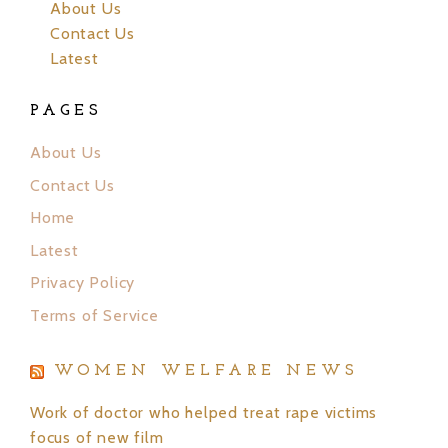
About Us
Contact Us
Latest
PAGES
About Us
Contact Us
Home
Latest
Privacy Policy
Terms of Service
WOMEN WELFARE NEWS
Work of doctor who helped treat rape victims
focus of new film