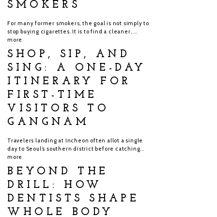
SMOKERS
For many former smokers, the goal is not simply to
stop buying cigarettes. It is to find a cleaner, ...
more
SHOP, SIP, AND
SING: A ONE-DAY
ITINERARY FOR
FIRST-TIME
VISITORS TO
GANGNAM
Travelers landing at Incheon often allot a single
day to Seoul’s southern district before catching...
more
BEYOND THE
DRILL: HOW
DENTISTS SHAPE
WHOLE BODY