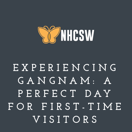
EXPERIENCING
GANGNAM: A
PERFECT DAY
FOR FIRST-TIME
VISITORS