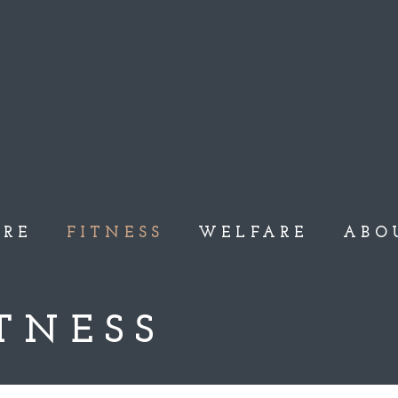
ARE
FITNESS
WELFARE
ABO
TNESS