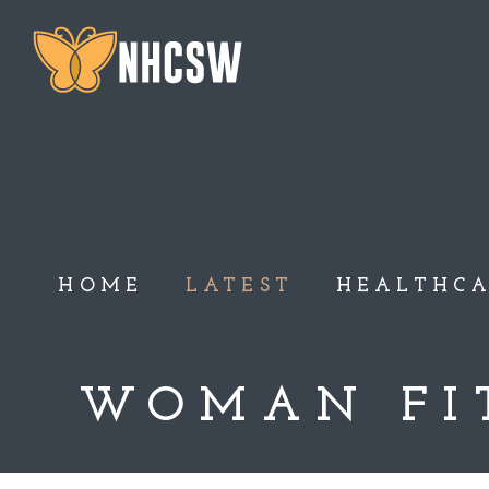
HOME
LATEST
HEALTHC
WOMAN FI