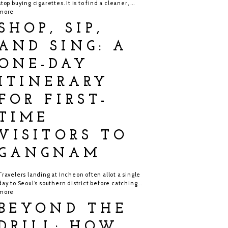
stop buying cigarettes. It is to find a cleaner, ...
more
SHOP, SIP,
AND SING: A
ONE-DAY
ITINERARY
FOR FIRST-
TIME
VISITORS TO
GANGNAM
Travelers landing at Incheon often allot a single
day to Seoul’s southern district before catching...
more
BEYOND THE
DRILL: HOW