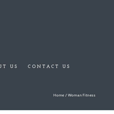
UT US
CONTACT US
Home
/ Woman Fitness