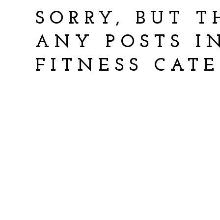
SORRY, BUT T
ANY POSTS 
FITNESS CAT