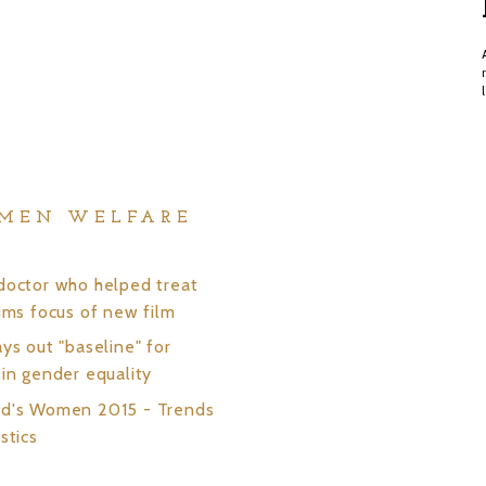
MEN WELFARE
S
doctor who helped treat
tims focus of new film
ys out "baseline" for
 in gender equality
ld's Women 2015 - Trends
stics