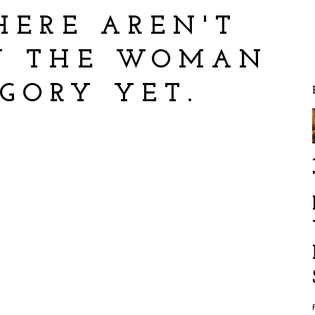
HERE AREN'T
IN THE WOMAN
EGORY YET.