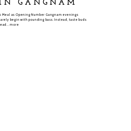
IN GANGNAM
A Meal as Opening Number Gangnam evenings
rarely begin with pounding bass. Instead, taste buds
lead...
more