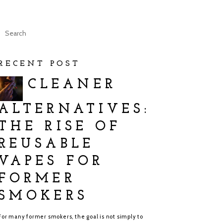
RECENT POST
CLEANER
ALTERNATIVES:
THE RISE OF
REUSABLE
VAPES FOR
FORMER
SMOKERS
For many former smokers, the goal is not simply to