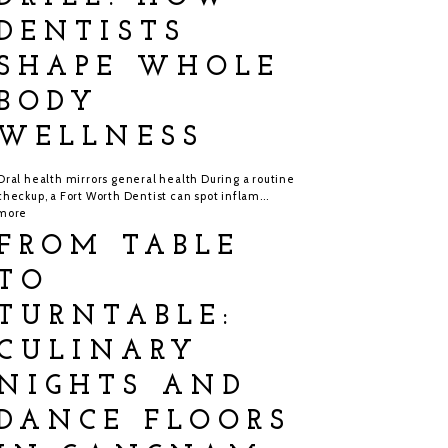
DENTISTS
SHAPE WHOLE
BODY
WELLNESS
Oral health mirrors general health During a routine
checkup, a Fort Worth Dentist can spot inflam...
more
FROM TABLE
TO
TURNTABLE:
CULINARY
NIGHTS AND
DANCE FLOORS