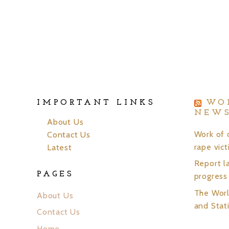
IMPORTANT LINKS
WO
NEW
About Us
Work of 
Contact Us
rape vic
Latest
Report la
PAGES
progress
The Wor
About Us
and Stati
Contact Us
Home